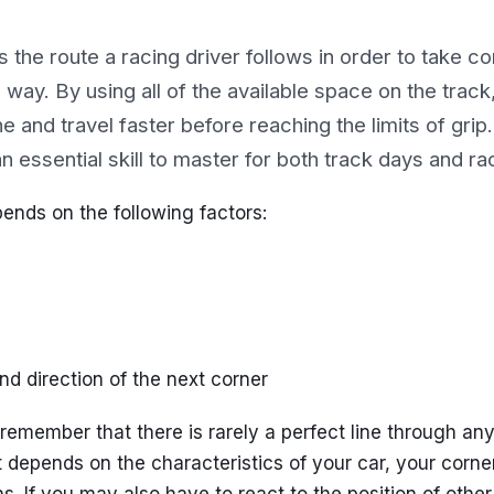
is the route a racing driver follows in order to take co
 way. By using all of the available space on the track
line and travel faster before reaching the limits of gri
 an essential skill to master for both track days and r
pends on the following factors:
nd direction of the next corner
o remember that there is rarely a perfect line through any
t depends on the characteristics of your car, your corne