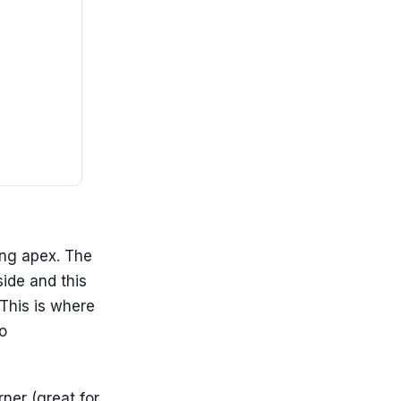
ing apex. The
side and this
This is where
o
ner (great for