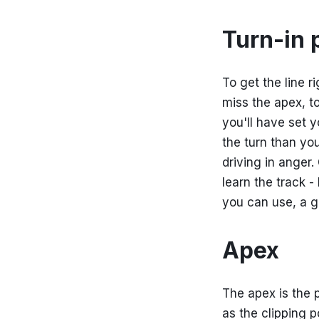
Turn-in 
To get the line ri
miss the apex, to
you'll have set 
the turn than yo
driving in anger.
learn the track 
you can use, a go
Apex
The apex is the p
as the clipping p