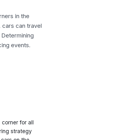
rners in the
, cars can travel
p. Determining
acing events.
 corner for all
ring strategy