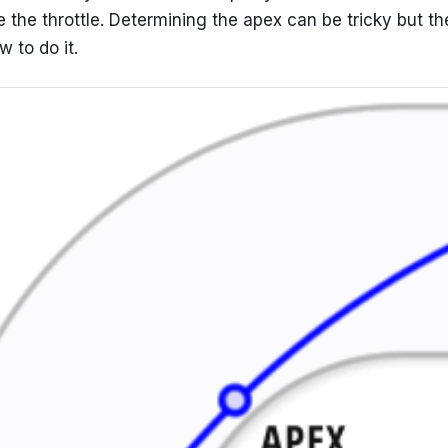
 the throttle. Determining the apex can be tricky but th
 to do it.