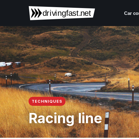
Car co
TECHNIQUES
Racing line