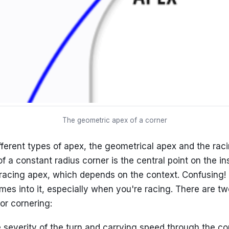
The geometric apex of a corner
fferent types of apex, the geometrical apex and the rac
 a constant radius corner is the central point on the in
racing apex, which depends on the context. Confusing! 
mes into it, especially when you're racing. There are tw
or cornering:
 severity of the turn and carrying speed through the cor