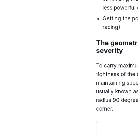
less powerful 
Getting the po
racing)
The geometri
severity
To carry maximum
tightness of the 
maintaining spee
usually known as 
radius 90 degree
corner.