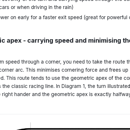
cars or when driving in the rain)
wer on early for a faster exit speed (great for powerfu
c apex - carrying speed and minimising th
 speed through a corner, you need to take the route t
corner arc. This minimises cornering force and frees up 
d. This route tends to use the geometric apex of the co
the classic racing line. In Diagram 1, the turn illustrate
 right hander and the geometric apex is exactly halfwa