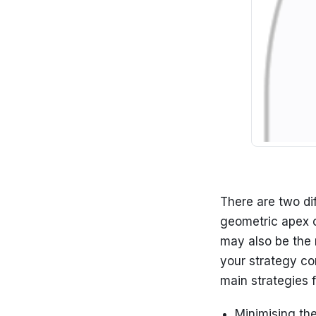
There are two di
geometric apex of
may also be the 
your strategy co
main strategies f
Minimising the