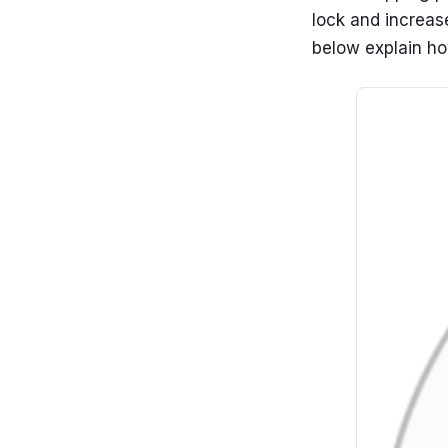
lock and increase
below explain how