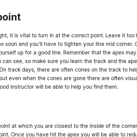
point
ght, it is vital to turn in at the correct point. Leave it too
o soon and you'll have to tighten your line mid corner. G
yourself up for a good line. Remember that the apex may
u can see, so make sure you learn the track and the ape
 On track days, there are often cones on the track to he
- but even when the cones are gone there are often visu
od instructor will be able to help you find them.
oint at which you are closest to the inside of the corner
oint. Once you have hit the apex you will be able to red