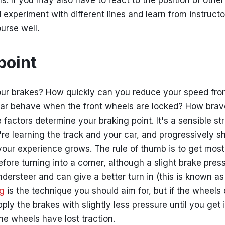
s. If you may also have to react to the position of other
 experiment with different lines and learn from instruct
urse well.
point
ur brakes? How quickly can you reduce your speed fr
ar behave when the front wheels are locked? How brav
e factors determine your braking point. It's a sensible s
're learning the track and your car, and progressively s
your experience grows. The rule of thumb is to get most
fore turning into a corner, although a slight brake pres
dersteer and can give a better turn in (this is known as t
ng
is the technique you should aim for, but if the wheels 
ply the brakes with slightly less pressure until you get it
 the wheels have lost traction.