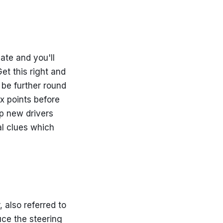
 late and you'll
et this right and
 be further round
x points before
lp new drivers
al clues which
, also referred to
uce the steering