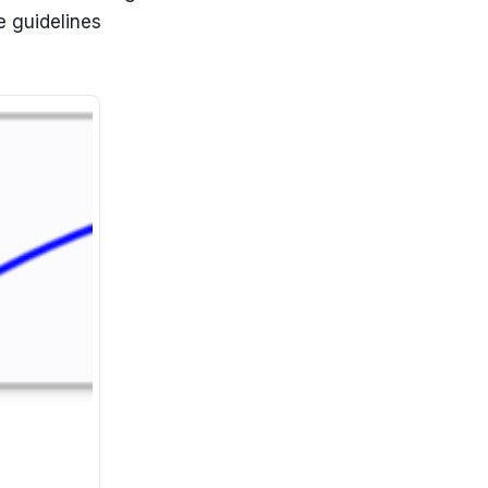
e guidelines