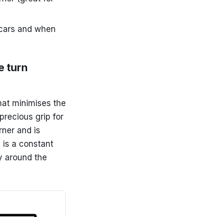
l cars and when
e turn
hat minimises the
precious grip for
rner and is
d is a constant
y around the