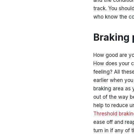
and the condition
track. You should
who know the co
Braking 
How good are yo
How does your c
feeling? All thes
earlier when you
braking area as 
out of the way be
help to reduce un
Threshold braki
ease off and reap
turn in if any of