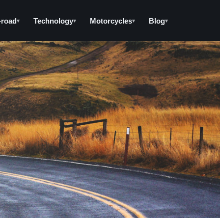
-road
Technology
Motorcycles
Blog