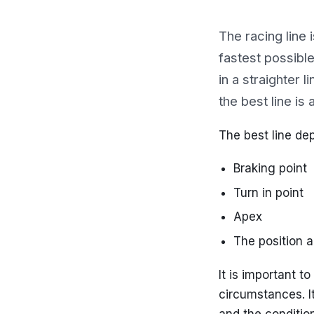
The racing line 
fastest possible
in a straighter 
the best line is
The best line de
Braking point
Turn in point
Apex
The position a
It is important t
circumstances. I