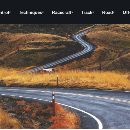
ntrol
Techniques
Racecraft
Track
Road
Off