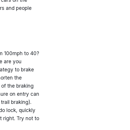
 cars on the
ors and people
om 100mph to 40?
e are you
trategy to brake
horten the
 of the braking
sure on entry can
rail braking).
do lock, quickly
 right. Try not to