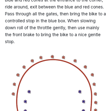
blue and red cones at the entrance to the corner,
ride around, exit between the blue and red cones.
Pass through all the gates, then bring the bike to a
controlled stop in the blue box. When slowing
down roll of the throttle gently, then use mainly
the front brake to bring the bike to a nice gentle
stop.