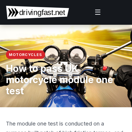
☰
MOTORCYCLES
How to pass UK
motorcycle module one
test
The module one test is conducted on a