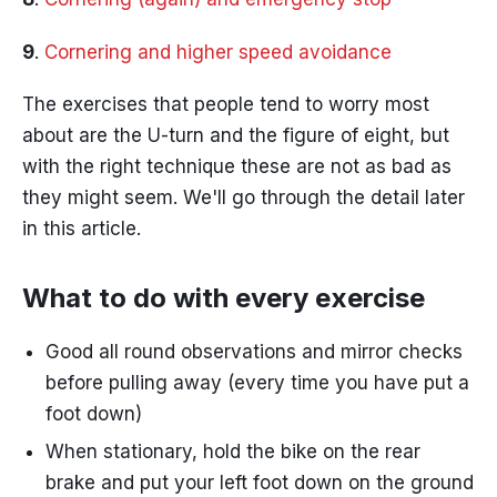
9
.
Cornering and higher speed avoidance
The exercises that people tend to worry most
about are the U-turn and the figure of eight, but
with the right technique these are not as bad as
they might seem. We'll go through the detail later
in this article.
What to do with every exercise
Good all round observations and mirror checks
before pulling away (every time you have put a
foot down)
When stationary, hold the bike on the rear
brake and put your left foot down on the ground