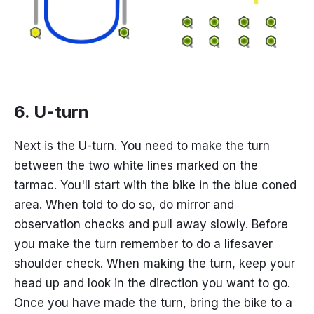
6. U-turn
Next is the U-turn. You need to make the turn
between the two white lines marked on the
tarmac. You'll start with the bike in the blue coned
area. When told to do so, do mirror and
observation checks and pull away slowly. Before
you make the turn remember to do a lifesaver
shoulder check. When making the turn, keep your
head up and look in the direction you want to go.
Once you have made the turn, bring the bike to a