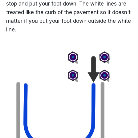
stop and put your foot down. The white lines are
treated like the curb of the pavement so it doesn't
matter if you put your foot down outside the white
line.