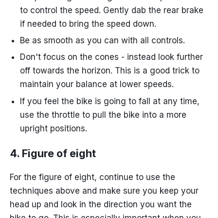
to control the speed. Gently dab the rear brake
if needed to bring the speed down.
Be as smooth as you can with all controls.
Don't focus on the cones - instead look further
off towards the horizon. This is a good trick to
maintain your balance at lower speeds.
If you feel the bike is going to fall at any time,
use the throttle to pull the bike into a more
upright positions.
4. Figure of eight
For the figure of eight, continue to use the
techniques above and make sure you keep your
head up and look in the direction you want the
bike to go. This is especially important when you