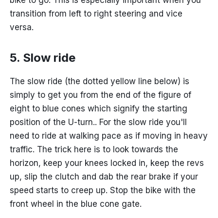
transition from left to right steering and vice
versa.
5. Slow ride
The slow ride (the dotted yellow line below) is
simply to get you from the end of the figure of
eight to blue cones which signify the starting
position of the U-turn.. For the slow ride you'll
need to ride at walking pace as if moving in heavy
traffic. The trick here is to look towards the
horizon, keep your knees locked in, keep the revs
up, slip the clutch and dab the rear brake if your
speed starts to creep up. Stop the bike with the
front wheel in the blue cone gate.