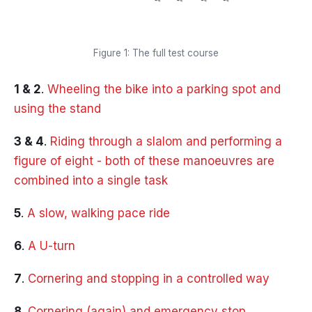
Figure 1: The full test course
1 & 2
.
Wheeling the bike into a parking spot and
using the stand
3 & 4
.
Riding through a slalom and performing a
figure of eight - both of these manoeuvres are
combined into a single task
5
.
A slow, walking pace ride
6
.
A U-turn
7
.
Cornering and stopping in a controlled way
8
.
Cornering (again) and emergency stop