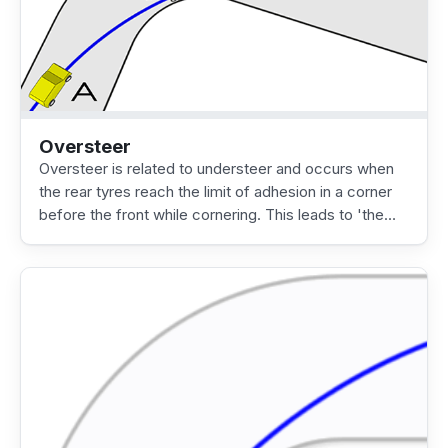
Oversteer
Oversteer is related to understeer and occurs when
the rear tyres reach the limit of adhesion in a corner
before the front while cornering. This leads to 'the…