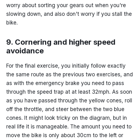
worry about sorting your gears out when you're
slowing down, and also don't worry if you stall the
bike.
9. Cornering and higher speed
avoidance
For the final exercise, you initially follow exactly
the same route as the previous two exercises, and
as with the emergency brake you need to pass
through the speed trap at at least 32mph. As soon
as you have passed through the yellow cones, roll
off the throttle, and steer between the two blue
cones. It might look tricky on the diagram, but in
real life it is manageable. The amount you need to
move the bike is only about 30cm to the left or