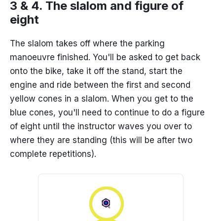
3 & 4. The slalom and figure of
eight
The slalom takes off where the parking
manoeuvre finished. You'll be asked to get back
onto the bike, take it off the stand, start the
engine and ride between the first and second
yellow cones in a slalom. When you get to the
blue cones, you'll need to continue to do a figure
of eight until the instructor waves you over to
where they are standing (this will be after two
complete repetitions).