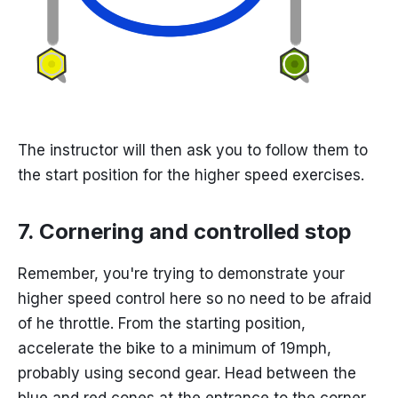
The instructor will then ask you to follow them to
the start position for the higher speed exercises.
7. Cornering and controlled stop
Remember, you're trying to demonstrate your
higher speed control here so no need to be afraid
of he throttle. From the starting position,
accelerate the bike to a minimum of 19mph,
probably using second gear. Head between the