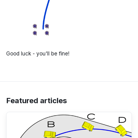
Good luck - you'll be fine!
Featured articles