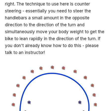
right. The technique to use here is counter
steering - essentially you need to steer the
handlebars a small amount in the opposite
direction to the direction of the turn and
simultaneously move your body weight to get the
bike to lean rapidly in the direction of the turn. If
you don't already know how to do this - please
talk to an instructor!