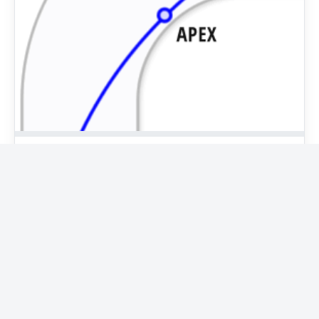
Racing line
The racing line is the route a racing driver follows in
order to take corners in the fastest possible way. By
using all of the available space on…