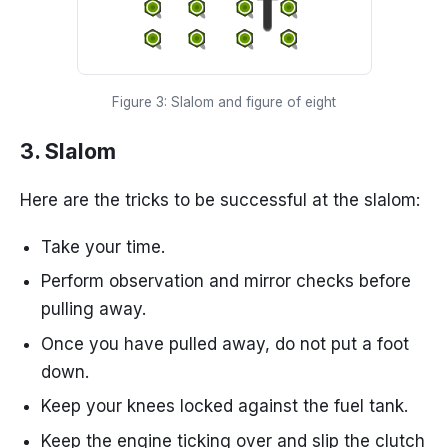
Figure 3: Slalom and figure of eight
3. Slalom
Here are the tricks to be successful at the slalom:
Take your time.
Perform observation and mirror checks before
pulling away.
Once you have pulled away, do not put a foot
down.
Keep your knees locked against the fuel tank.
Keep the engine ticking over and slip the clutch