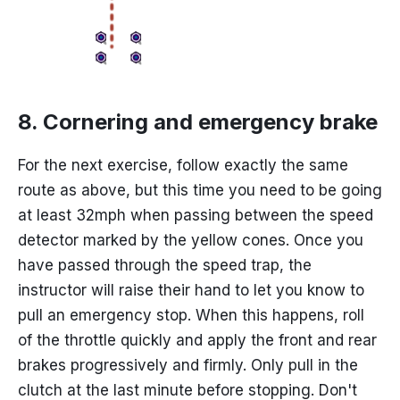
8. Cornering and emergency brake
For the next exercise, follow exactly the same
route as above, but this time you need to be going
at least 32mph when passing between the speed
detector marked by the yellow cones. Once you
have passed through the speed trap, the
instructor will raise their hand to let you know to
pull an emergency stop. When this happens, roll
of the throttle quickly and apply the front and rear
brakes progressively and firmly. Only pull in the
clutch at the last minute before stopping. Don't