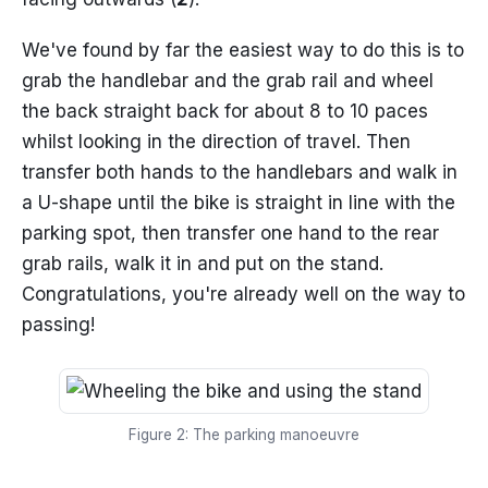
We've found by far the easiest way to do this is to
grab the handlebar and the grab rail and wheel
the back straight back for about 8 to 10 paces
whilst looking in the direction of travel. Then
transfer both hands to the handlebars and walk in
a U-shape until the bike is straight in line with the
parking spot, then transfer one hand to the rear
grab rails, walk it in and put on the stand.
Congratulations, you're already well on the way to
passing!
Figure 2: The parking manoeuvre