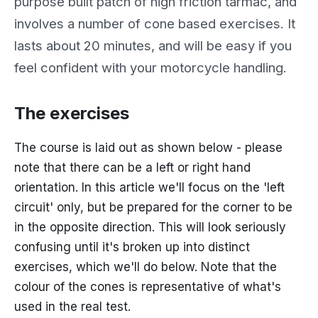
purpose built patch of high friction tarmac, and
involves a number of cone based exercises. It
lasts about 20 minutes, and will be easy if you
feel confident with your motorcycle handling.
The exercises
The course is laid out as shown below - please
note that there can be a left or right hand
orientation. In this article we'll focus on the 'left
circuit' only, but be prepared for the corner to be
in the opposite direction. This will look seriously
confusing until it's broken up into distinct
exercises, which we'll do below. Note that the
colour of the cones is representative of what's
used in the real test.