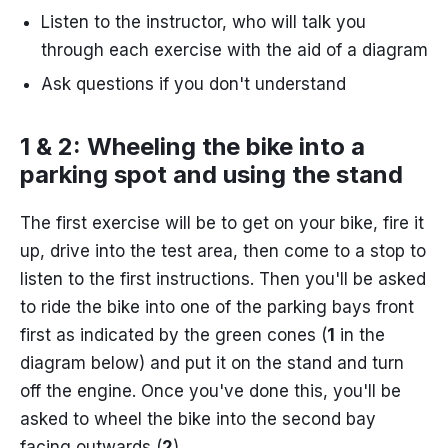
Listen to the instructor, who will talk you
through each exercise with the aid of a diagram
Ask questions if you don't understand
1 & 2: Wheeling the bike into a
parking spot and using the stand
The first exercise will be to get on your bike, fire it
up, drive into the test area, then come to a stop to
listen to the first instructions. Then you'll be asked
to ride the bike into one of the parking bays front
first as indicated by the green cones (
1
in the
diagram below) and put it on the stand and turn
off the engine. Once you've done this, you'll be
asked to wheel the bike into the second bay
facing outwards (
2
).