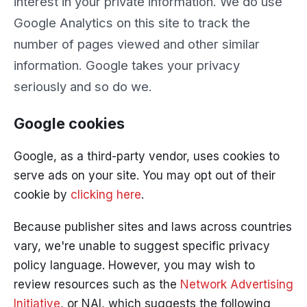
interest in your private information. We do use
Google Analytics on this site to track the
number of pages viewed and other similar
information. Google takes your privacy
seriously and so do we.
Google cookies
Google, as a third-party vendor, uses cookies to
serve ads on your site. You may opt out of their
cookie by
clicking here
.
Because publisher sites and laws across countries
vary, we're unable to suggest specific privacy
policy language. However, you may wish to
review resources such as the
Network Advertising
Initiative
, or NAI, which suggests the following