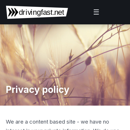
☰
Privacy policy
We are a content based site - we have no