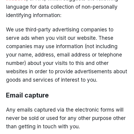
language for data collection of non-personally
identifying information:
We use third-party advertising companies to
serve ads when you visit our website. These
companies may use information (not including
your name, address, email address or telephone
number) about your visits to this and other
websites in order to provide advertisements about
goods and services of interest to you.
Email capture
Any emails captured via the electronic forms will
never be sold or used for any other purpose other
than getting in touch with you.