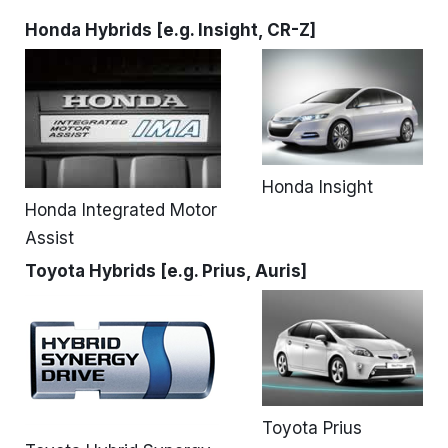
Honda Hybrids [e.g. Insight, CR-Z]
Honda Insight
Honda Integrated Motor
Assist
Toyota Hybrids [e.g. Prius, Auris]
Toyota Prius