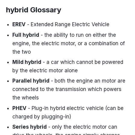
hybrid Glossary
EREV
- Extended Range Electric Vehicle
Full hybrid
- the ability to run on either the
engine, the electric motor, or a combination of
the two
Mild hybrid
- a car which cannot be powered
by the electric motor alone
Parallel hybrid
- both the engine an motor are
connected to the transmission which powers
the wheels
PHEV
- Plug-in hybrid electric vehicle (can be
charged by plugging-in)
Series hybrid
- only the electric motor can