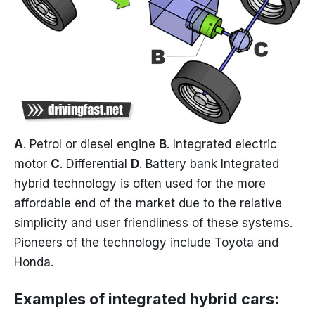
A
. Petrol or diesel engine
B
. Integrated electric
motor
C
. Differential
D
. Battery bank Integrated
hybrid technology is often used for the more
affordable end of the market due to the relative
simplicity and user friendliness of these systems.
Pioneers of the technology include Toyota and
Honda.
Examples of integrated hybrid cars: