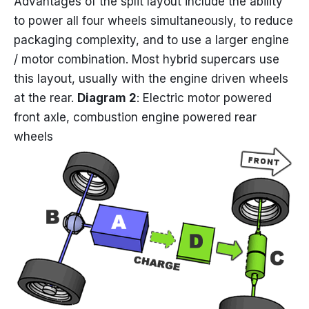
Advantages of the split layout include the ability
to power all four wheels simultaneously, to reduce
packaging complexity, and to use a larger engine
/ motor combination. Most hybrid supercars use
this layout, usually with the engine driven wheels
at the rear.
Diagram 2
: Electric motor powered
front axle, combustion engine powered rear
wheels