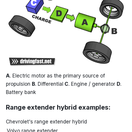
A
. Electric motor as the primary source of
propulsion
B
. Differential
C
. Engine / generator
D
.
Battery bank
Range extender hybrid examples
:
Chevrolet's range extender hybrid
Volvo range extender