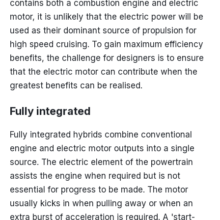
contains both a combustion engine and electric
motor, it is unlikely that the electric power will be
used as their dominant source of propulsion for
high speed cruising. To gain maximum efficiency
benefits, the challenge for designers is to ensure
that the electric motor can contribute when the
greatest benefits can be realised.
Fully integrated
Fully integrated hybrids combine conventional
engine and electric motor outputs into a single
source. The electric element of the powertrain
assists the engine when required but is not
essential for progress to be made. The motor
usually kicks in when pulling away or when an
extra burst of acceleration is required. A 'start-