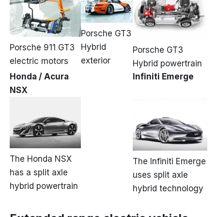
Porsche GT3
Hybrid
Porsche 911 GT3
Porsche GT3
exterior
electric motors
Hybrid powertrain
Honda / Acura
Infiniti Emerge
NSX
The Honda NSX
The Infiniti Emerge
has a split axle
uses split axle
hybrid powertrain
hybrid technology