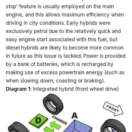
stop' feature is usually employed on the main
engine, and this allows maximum efficiency when
driving in city conditions. Early hybrids were
exclusively petrol due to the relatively quick and
easy engine start associated with this fuel, but
diesel hybrids are likely to become more common
in future as this issue is tackled. Power is provided
by a bank of batteries, which is recharged by
making use of excess powertrain energy (such as
when slowing down, coasting or braking).
Diagram 1
: Integrated hybrid (front wheel drive)