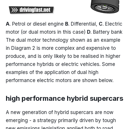
A
. Petrol or diesel engine
B
. Differential,
C
. Electric
motor (or dual motors in this case)
D
. Battery bank
The dual motor technology shown as an example
in Diagram 2 is more complex and expensive to
produce, and is only likely to be realised in higher
performance hybrids or electric vehicles. Some
examples of the application of dual high
performance electric motors are shown below.
high performance hybrid supercars
A new generation of hybrid supercars are now
emerging - a strategy primarily driven by tough
new emissions legislation applied both to road