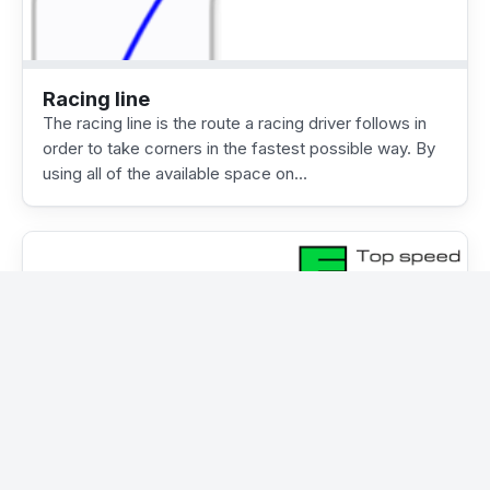
Racing line
The racing line is the route a racing driver follows in
order to take corners in the fastest possible way. By
using all of the available space on…