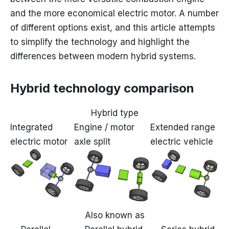
and the more economical electric motor. A number
of different options exist, and this article attempts
to simplify the technology and highlight the
differences between modern hybrid systems.
Hybrid technology comparison
Hybrid type
Integrated
Engine / motor
Extended range
electric motor
axle split
electric vehicle
Also known as