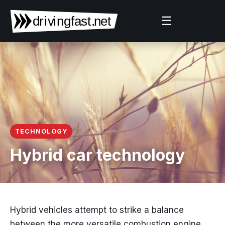
☰
TECHNOLOGY
Hybrid car technology
Hybrid vehicles attempt to strike a balance
between the more versatile combustion engine