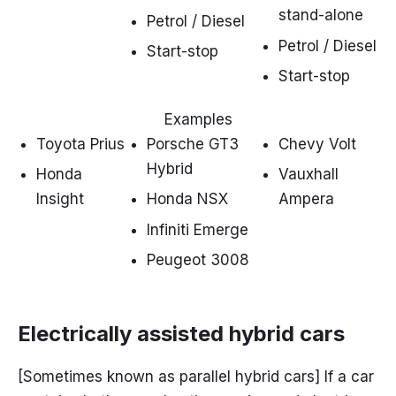
stand-alone
Petrol / Diesel
Petrol / Diesel
Start-stop
Start-stop
Examples
Toyota Prius
Porsche GT3
Chevy Volt
Hybrid
Honda
Vauxhall
Insight
Honda NSX
Ampera
Infiniti Emerge
Peugeot 3008
Electrically assisted hybrid cars
[Sometimes known as parallel hybrid cars] If a car