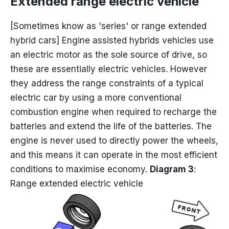
Extended range electric vehicle
[Sometimes know as 'series' or range extended
hybrid cars] Engine assisted hybrids vehicles use
an electric motor as the sole source of drive, so
these are essentially electric vehicles. However
they address the range constraints of a typical
electric car by using a more conventional
combustion engine when required to recharge the
batteries and extend the life of the batteries. The
engine is never used to directly power the wheels,
and this means it can operate in the most efficient
conditions to maximise economy.
Diagram 3
:
Range extended electric vehicle