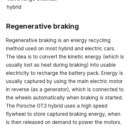
hybrid
Regenerative braking
Regenerative braking is an energy recycling
method used on most hybrid and electric cars.
The idea is to convert the kinetic energy (which is
usually lost as heat during braking) into usable
electricity to recharge the battery pack. Energy is
usually captured by using the main electric motor
in reverse (as a generator), which is connected to
the wheels automatically when braking is started.
The Porsche GT3 hybrid uses a high speed
flywheel to store captured braking energy, when
is then released on demand to power the motors.