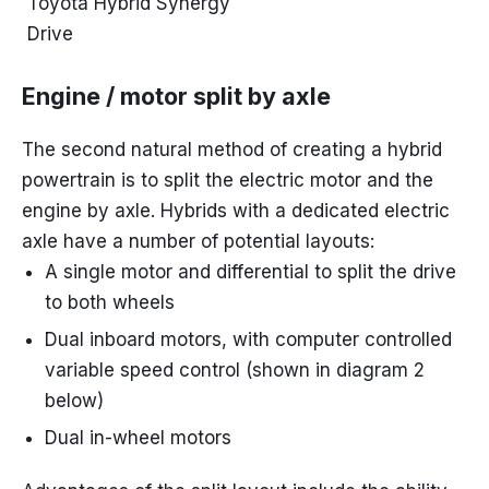
Toyota Hybrid Synergy
Drive
Engine / motor split by axle
The second natural method of creating a hybrid
powertrain is to split the electric motor and the
engine by axle. Hybrids with a dedicated electric
axle have a number of potential layouts:
A single motor and differential to split the drive
to both wheels
Dual inboard motors, with computer controlled
variable speed control (shown in diagram 2
below)
Dual in-wheel motors