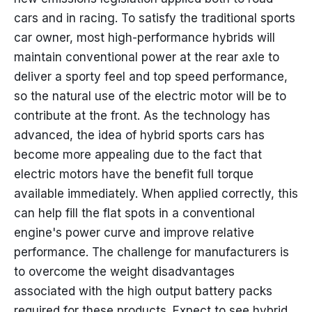
cars and in racing. To satisfy the traditional sports
car owner, most high-performance hybrids will
maintain conventional power at the rear axle to
deliver a sporty feel and top speed performance,
so the natural use of the electric motor will be to
contribute at the front. As the technology has
advanced, the idea of hybrid sports cars has
become more appealing due to the fact that
electric motors have the benefit full torque
available immediately. When applied correctly, this
can help fill the flat spots in a conventional
engine's power curve and improve relative
performance. The challenge for manufacturers is
to overcome the weight disadvantages
associated with the high output battery packs
required for these products. Expect to see hybrid