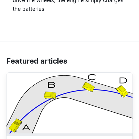
drive the wheels, the engine simply charges
the batteries
Featured articles