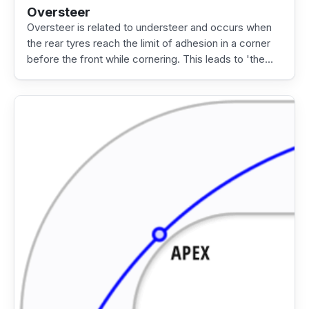
Oversteer
Oversteer is related to understeer and occurs when
the rear tyres reach the limit of adhesion in a corner
before the front while cornering. This leads to 'the…