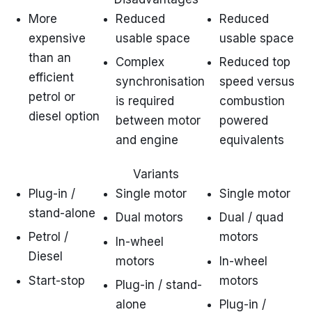
More
Reduced
Reduced
expensive
usable space
usable space
than an
Complex
Reduced top
efficient
synchronisation
speed versus
petrol or
is required
combustion
diesel option
between motor
powered
and engine
equivalents
Variants
Plug-in /
Single motor
Single motor
stand-alone
Dual motors
Dual / quad
Petrol /
motors
In-wheel
Diesel
motors
In-wheel
Start-stop
motors
Plug-in / stand-
alone
Plug-in /