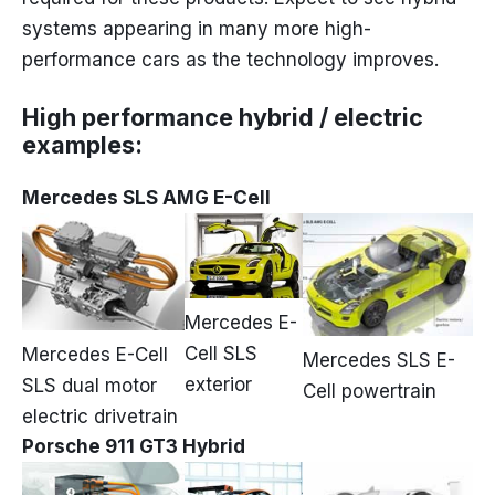
systems appearing in many more high-
performance cars as the technology improves.
High performance hybrid / electric
examples:
Mercedes SLS AMG E-Cell
Mercedes E-
Cell SLS
Mercedes E-Cell
Mercedes SLS E-
exterior
SLS dual motor
Cell powertrain
electric drivetrain
Porsche 911 GT3 Hybrid