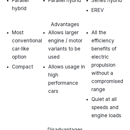
Parallel
Parallel hybrid
Series hybrid
hybrid
EREV
Advantages
Most
Allows larger
All the
conventional
engine / motor
efficiency
car-like
variants to be
benefits of
option
used
electric
propulsion
Compact
Allows usage in
without a
high
compromised
performance
range
cars
Quiet at all
speeds and
engine loads
Disadvantages