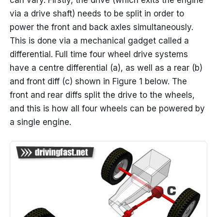
via a drive shaft) needs to be split in order to
power the front and back axles simultaneously.
This is done via a mechanical gadget called a
differential. Full time four wheel drive systems
have a centre differential (a), as well as a rear (b)
and front diff (c) shown in Figure 1 below. The
front and rear diffs split the drive to the wheels,
and this is how all four wheels can be powered by
a single engine.