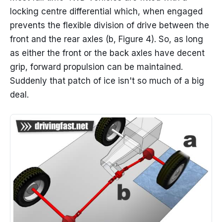
locking centre differential which, when engaged
prevents the flexible division of drive between the
front and the rear axles (b, Figure 4). So, as long
as either the front or the back axles have decent
grip, forward propulsion can be maintained.
Suddenly that patch of ice isn't so much of a big
deal.