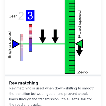
Rev matching
Rev matching is used when down-shifting to smooth
the transition between gears, and prevent shock
loads through the transmission. It's a useful skill for
the road and track…