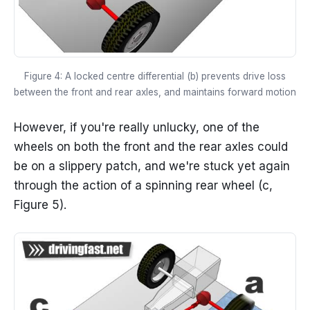
Figure 4: A locked centre differential (b) prevents drive loss
between the front and rear axles, and maintains forward motion
However, if you're really unlucky, one of the
wheels on both the front and the rear axles could
be on a slippery patch, and we're stuck yet again
through the action of a spinning rear wheel (c,
Figure 5).