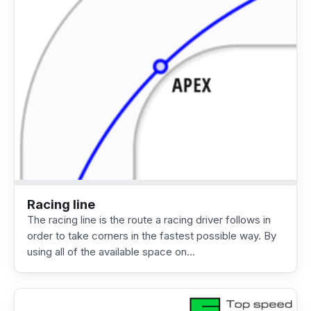
Racing line
The racing line is the route a racing driver follows in
order to take corners in the fastest possible way. By
using all of the available space on…