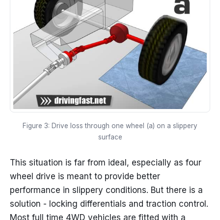
Figure 3: Drive loss through one wheel (a) on a slippery
surface
This situation is far from ideal, especially as four
wheel drive is meant to provide better
performance in slippery conditions. But there is a
solution - locking differentials and traction control.
Most full time 4WD vehicles are fitted with a