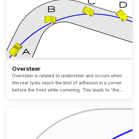
Oversteer
Oversteer is related to understeer and occurs when
the rear tyres reach the limit of adhesion in a corner
before the front while cornering. This leads to 'the…