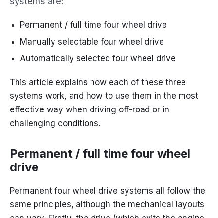
systems are:
Permanent / full time four wheel drive
Manually selectable four wheel drive
Automatically selected four wheel drive
This article explains how each of these three
systems work, and how to use them in the most
effective way when driving off-road or in
challenging conditions.
Permanent / full time four wheel
drive
Permanent four wheel drive systems all follow the
same principles, although the mechanical layouts
can vary. Firstly, the drive (which exits the engine