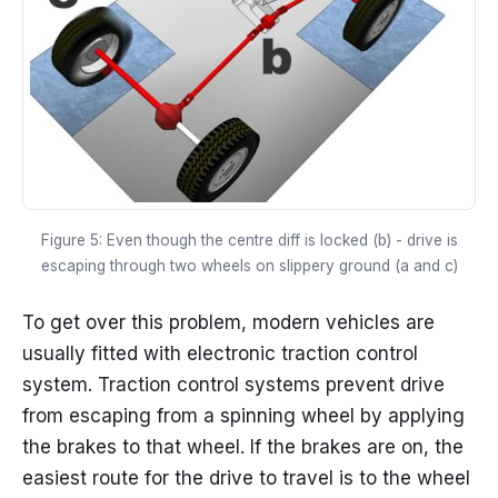
Figure 5: Even though the centre diff is locked (b) - drive is
escaping through two wheels on slippery ground (a and c)
To get over this problem, modern vehicles are
usually fitted with electronic traction control
system. Traction control systems prevent drive
from escaping from a spinning wheel by applying
the brakes to that wheel. If the brakes are on, the
easiest route for the drive to travel is to the wheel