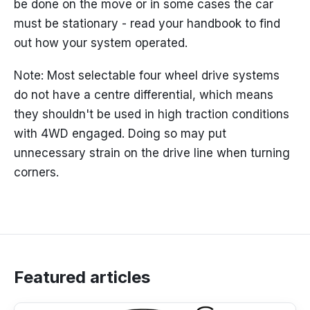
be done on the move or in some cases the car
must be stationary - read your handbook to find
out how your system operated.
Note: Most selectable four wheel drive systems
do not have a centre differential, which means
they shouldn't be used in high traction conditions
with 4WD engaged. Doing so may put
unnecessary strain on the drive line when turning
corners.
Featured articles