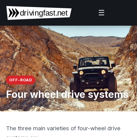
☰
OFF-ROAD
Four wheel drive systems
The three main varieties of four-wheel drive