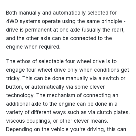
Both manually and automatically selected for
4WD systems operate using the same principle -
drive is permanent at one axle (usually the rear),
and the other axle can be connected to the
engine when required.
The ethos of selectable four wheel drive is to
engage four wheel drive only when conditions get
tricky. This can be done manually via a switch or
button, or automatically via some clever
technology. The mechanism of connecting an
additional axle to the engine can be done in a
variety of different ways such as via clutch plates,
viscous couplings, or other clever means.
Depending on the vehicle you're driving, this can