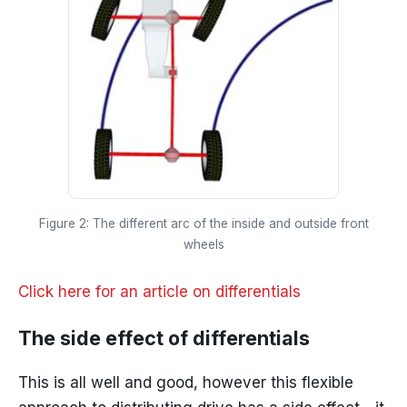
Figure 2: The different arc of the inside and outside front
wheels
Click here for an article on differentials
The side effect of differentials
This is all well and good, however this flexible