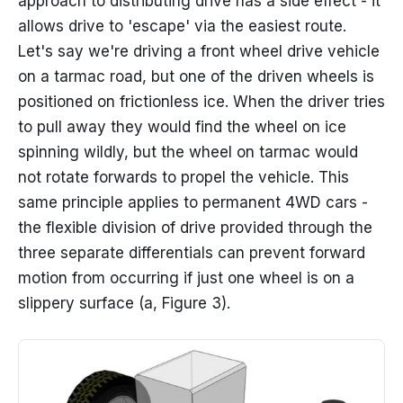
approach to distributing drive has a side effect - it
allows drive to 'escape' via the easiest route.
Let's say we're driving a front wheel drive vehicle
on a tarmac road, but one of the driven wheels is
positioned on frictionless ice. When the driver tries
to pull away they would find the wheel on ice
spinning wildly, but the wheel on tarmac would
not rotate forwards to propel the vehicle. This
same principle applies to permanent 4WD cars -
the flexible division of drive provided through the
three separate differentials can prevent forward
motion from occurring if just one wheel is on a
slippery surface (a, Figure 3).