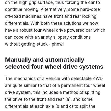
on the high grip surface, thus forcing the car to
continue moving. Alternatively, some hard-core
off-road machines have front and rear locking
differentials. With both these solutions we now
have a robust four wheel drive powered car which
can cope with a variety slippery conditions
without getting stuck - phew!
Manually and automatically
selected four wheel drive systems
The mechanics of a vehicle with selectable 4WD
are quite similar to that of a permanent four wheel
drive system, this includes a method of splitting
the drive to the front and rear (a), and some
differentials at each axle (b and c) to split the