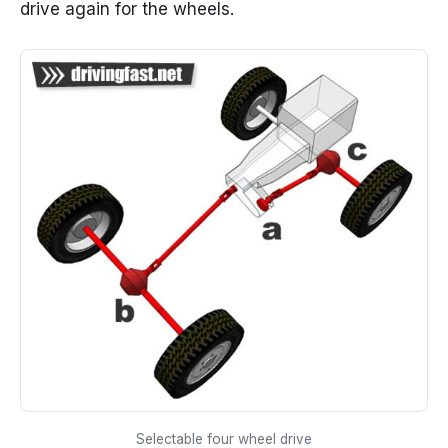
drive again for the wheels.
Selectable four wheel drive