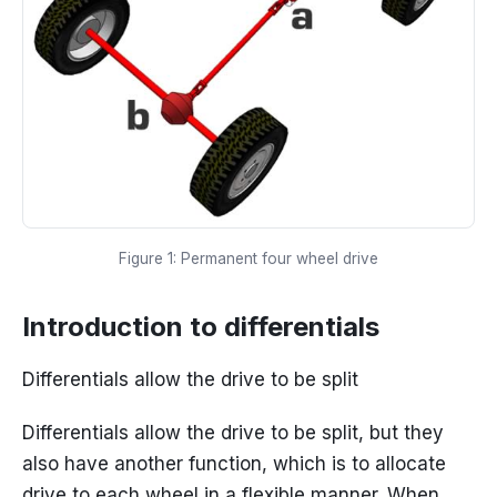
Figure 1: Permanent four wheel drive
Introduction to differentials
Differentials allow the drive to be split
Differentials allow the drive to be split, but they
also have another function, which is to allocate
drive to each wheel in a flexible manner. When