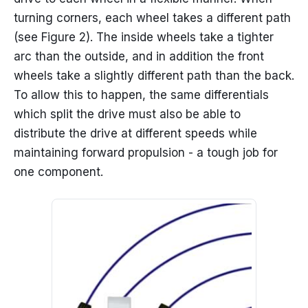
turning corners, each wheel takes a different path
(see Figure 2). The inside wheels take a tighter
arc than the outside, and in addition the front
wheels take a slightly different path than the back.
To allow this to happen, the same differentials
which split the drive must also be able to
distribute the drive at different speeds while
maintaining forward propulsion - a tough job for
one component.