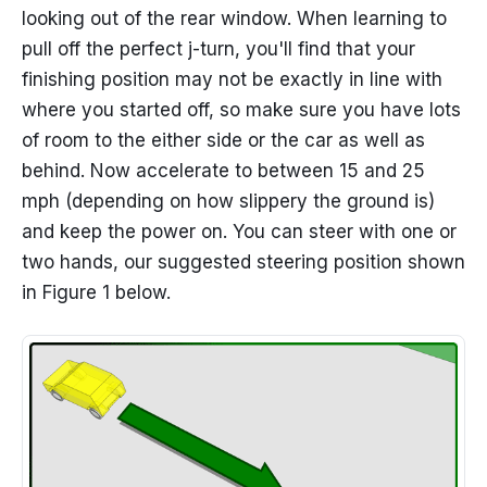
looking out of the rear window. When learning to
pull off the perfect j-turn, you'll find that your
finishing position may not be exactly in line with
where you started off, so make sure you have lots
of room to the either side or the car as well as
behind. Now accelerate to between 15 and 25
mph (depending on how slippery the ground is)
and keep the power on. You can steer with one or
two hands, our suggested steering position shown
in Figure 1 below.