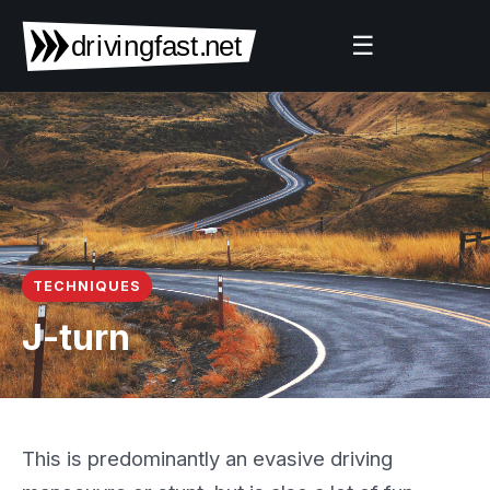
☰
TECHNIQUES
J-turn
This is predominantly an evasive driving