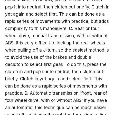
pop it into neutral, then clutch out briefly. Clutch in
yet again and select first. This can be done as a
rapid series of movements with practice, but adds
complexity to this manoeuvre.
C.
Rear or four
wheel drive, manual transmission, with or without
ABS: It is very difficult to lock up the rear wheels
when pulling off a J-turn, so the easiest method is
to avoid the use of the brakes and double
declutch to select first gear. To do this, press the
clutch in and pop it into neutral, then clutch out
briefly. Clutch in yet again and select first. This
can be done as a rapid series of movements with
practice.
D.
Automatic transmission, front, rear of
four wheel drive, with or without ABS: If you have
an automatic, this technique can be much easier
to pull off - mid way through the turn, simply flick