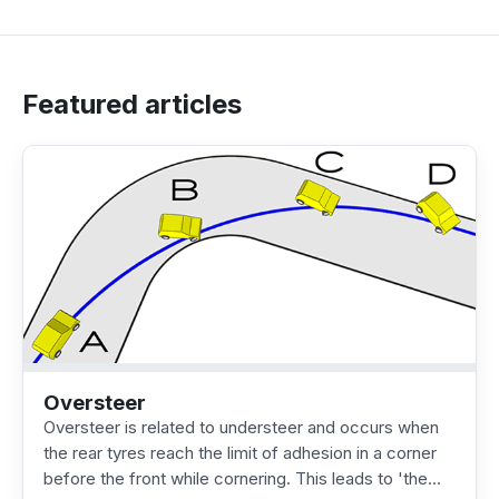
Featured articles
Oversteer
Oversteer is related to understeer and occurs when
the rear tyres reach the limit of adhesion in a corner
before the front while cornering. This leads to 'the…