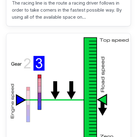
The racing line is the route a racing driver follows in
order to take corners in the fastest possible way. By
using all of the available space on…