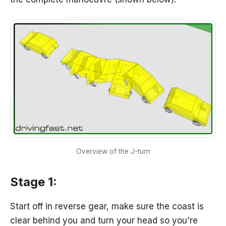
Overview of the J-turn
Stage 1:
Start off in reverse gear, make sure the coast is
clear behind you and turn your head so you're