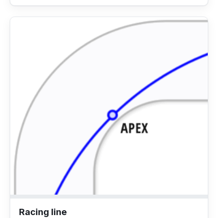
Racing line