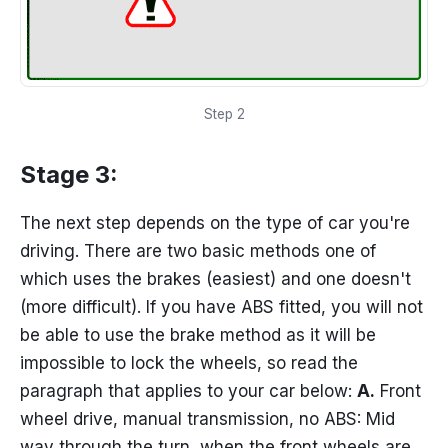
Step 2
Stage 3:
The next step depends on the type of car you're
driving. There are two basic methods one of
which uses the brakes (easiest) and one doesn't
(more difficult). If you have ABS fitted, you will not
be able to use the brake method as it will be
impossible to lock the wheels, so read the
paragraph that applies to your car below:
A.
Front
wheel drive, manual transmission, no ABS: Mid
way through the turn, when the front wheels are