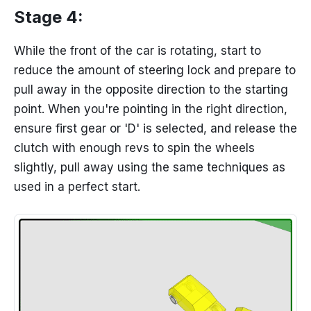
Stage 4:
While the front of the car is rotating, start to
reduce the amount of steering lock and prepare to
pull away in the opposite direction to the starting
point. When you're pointing in the right direction,
ensure first gear or 'D' is selected, and release the
clutch with enough revs to spin the wheels
slightly, pull away using the same techniques as
used in a perfect start.