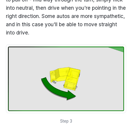
into neutral, then drive when you're pointing in the
right direction. Some autos are more sympathetic,
and in this case you'll be able to move straight
into drive.
Step 3