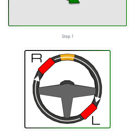
Step 1