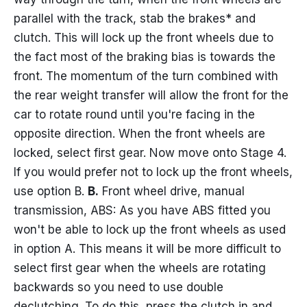
parallel with the track, stab the brakes* and
clutch. This will lock up the front wheels due to
the fact most of the braking bias is towards the
front. The momentum of the turn combined with
the rear weight transfer will allow the front for the
car to rotate round until you're facing in the
opposite direction. When the front wheels are
locked, select first gear. Now move onto Stage 4.
If you would prefer not to lock up the front wheels,
use option B.
B.
Front wheel drive, manual
transmission, ABS: As you have ABS fitted you
won't be able to lock up the front wheels as used
in option A. This means it will be more difficult to
select first gear when the wheels are rotating
backwards so you need to use double
declutching. To do this, press the clutch in and