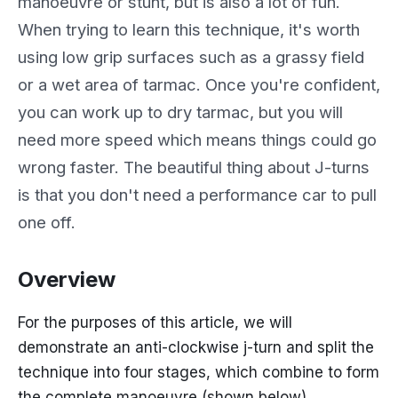
manoeuvre or stunt, but is also a lot of fun.
When trying to learn this technique, it's worth
using low grip surfaces such as a grassy field
or a wet area of tarmac. Once you're confident,
you can work up to dry tarmac, but you will
need more speed which means things could go
wrong faster. The beautiful thing about J-turns
is that you don't need a performance car to pull
one off.
Overview
For the purposes of this article, we will
demonstrate an anti-clockwise j-turn and split the
technique into four stages, which combine to form
the complete manoeuvre (shown below).