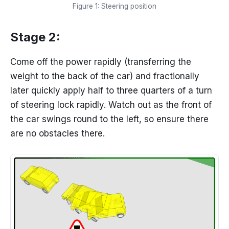
Figure 1: Steering position
Stage 2:
Come off the power rapidly (transferring the
weight to the back of the car) and fractionally
later quickly apply half to three quarters of a turn
of steering lock rapidly. Watch out as the front of
the car swings round to the left, so ensure there
are no obstacles there.