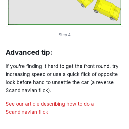
Step 4
Advanced tip:
If you're finding it hard to get the front round, try
increasing speed or use a quick flick of opposite
lock before hand to unsettle the car (a reverse
Scandinavian flick).
See our article describing how to do a
Scandinavian flick